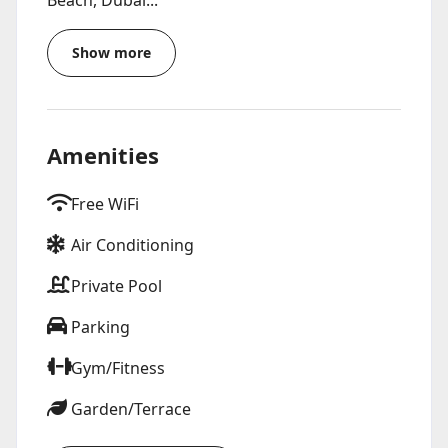
Beach, Dubai...
Show more
Amenities
Free WiFi
Air Conditioning
Private Pool
Parking
Gym/Fitness
Garden/Terrace