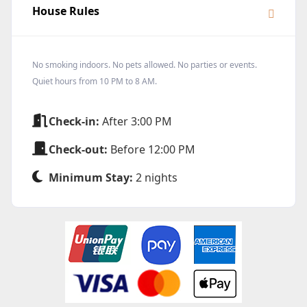
House Rules
No smoking indoors. No pets allowed. No parties or events.
Quiet hours from 10 PM to 8 AM.
Check-in:
After 3:00 PM
Check-out:
Before 12:00 PM
Minimum Stay:
2 nights