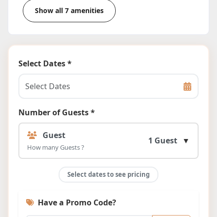
Show all 7 amenities
Select Dates *
Number of Guests *
Guest
1 Guest
▼
How many Guests ?
Select dates to see pricing
Have a Promo Code?