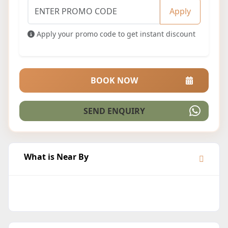
Apply
Apply your promo code to get instant discount
BOOK NOW
SEND ENQUIRY
What is Near By