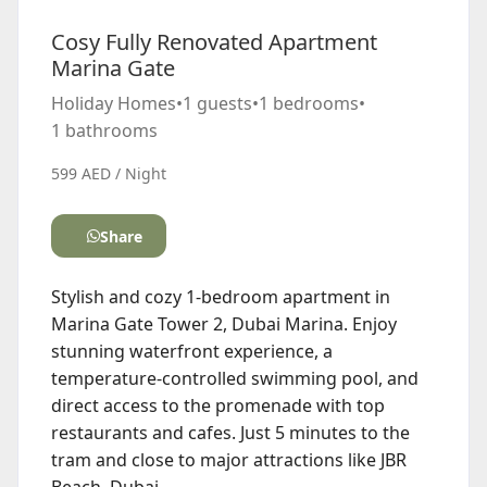
Cosy Fully Renovated Apartment
Marina Gate
Holiday Homes
•
1 guests
•
1 bedrooms
•
1 bathrooms
599 AED / Night
Share
Stylish and cozy 1-bedroom apartment in
Marina Gate Tower 2, Dubai Marina. Enjoy
stunning waterfront experience, a
temperature-controlled swimming pool, and
direct access to the promenade with top
restaurants and cafes. Just 5 minutes to the
tram and close to major attractions like JBR