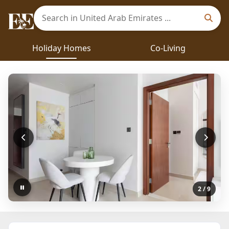
Holiday Homes
Co-Living
2
/ 9